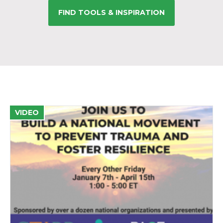
FIND TOOLS & INSPIRATION
VIDEO