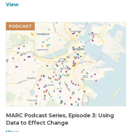
View
PODCAST
MARC Podcast Series, Episode 3: Using
Data to Effect Change