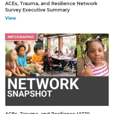
ACEs, Trauma, and Resilience Network
Survey Executive Summary
View
INFOGRAPHIC
ACEs, Trauma, and Resilience (ATR)