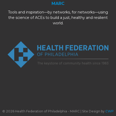
MARC
Tools and inspiration—by networks, for networks—using
the science of ACEs to build a just, healthy and resilient
world.
© 2026 Health Federation of Philadelphia - MARC | Site Design by
CWP