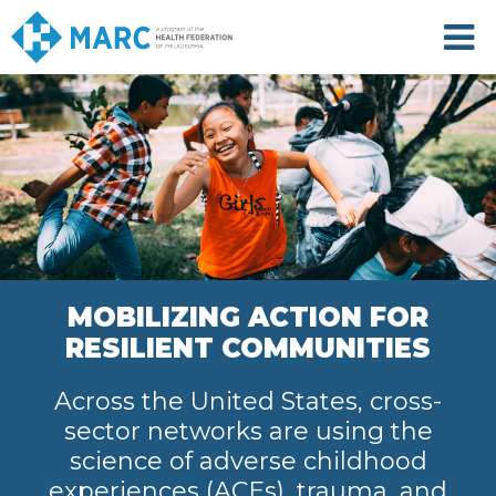
Skip
to
main
content
MOBILIZING ACTION FOR
RESILIENT COMMUNITIES
Across the United States, cross-
sector networks are using the
science of adverse childhood
experiences (ACEs), trauma, and