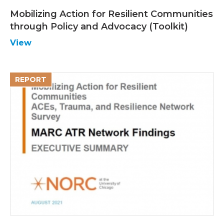
Mobilizing Action for Resilient Communities
through Policy and Advocacy (Toolkit)
View
REPORT