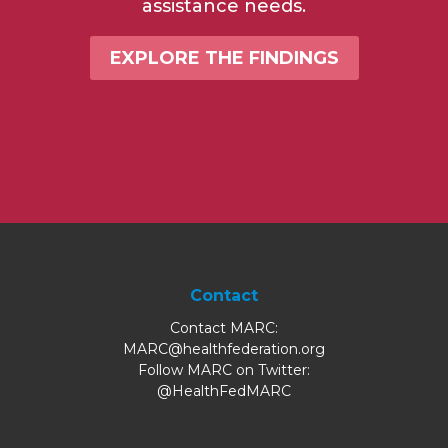
assistance needs.
EXPLORE THE FINDINGS
Contact
Contact MARC:
MARC@healthfederation.org
Follow MARC on Twitter:
@HealthFedMARC