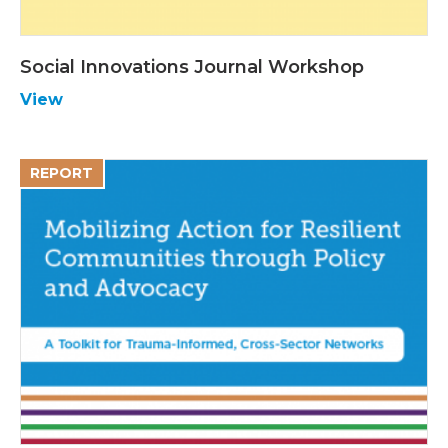
Social Innovations Journal Workshop
View
REPORT