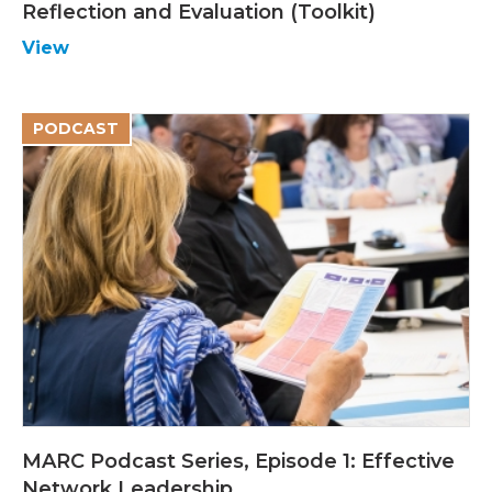
Reflection and Evaluation (Toolkit)
View
PODCAST
MARC Podcast Series, Episode 1: Effective
Network Leadership