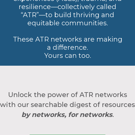
resilience—collectively called
“ATR”—to build thriving and
equitable communities.
These ATR networks are making
a difference.
Yours can too.
Unlock the power of ATR networks
with our searchable digest of resources
by networks, for networks
.