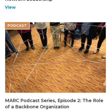
View
PODCAST
MARC Podcast Series, Episode 2: The Role
of a Backbone Organization