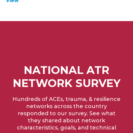
View
NATIONAL ATR
NETWORK SURVEY
Hundreds of ACEs, trauma, & resilience
networks across the country
responded to our survey. See what
they shared about network
characteristics, goals, and technical