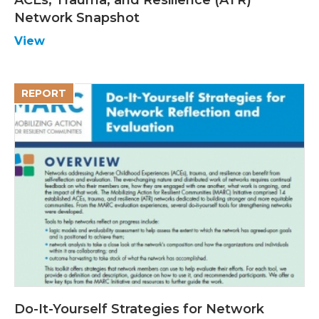
Network Snapshot
View
REPORT
Do-It-Yourself Strategies for Network