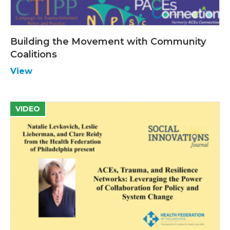
Building the Movement with Community
Coalitions
View
VIDEO