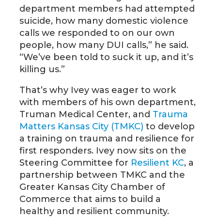
department members had attempted
suicide, how many domestic violence
calls we responded to on our own
people, how many DUI calls,” he said.
“We’ve been told to suck it up, and it’s
killing us.”
That’s why Ivey was eager to work
with members of his own department,
Truman Medical Center, and
Trauma
Matters Kansas City (TMKC)
to develop
a training on trauma and resilience for
first responders. Ivey now sits on the
Steering Committee for
Resilient KC
, a
partnership between TMKC and the
Greater Kansas City Chamber of
Commerce that aims to build a
healthy and resilient community.