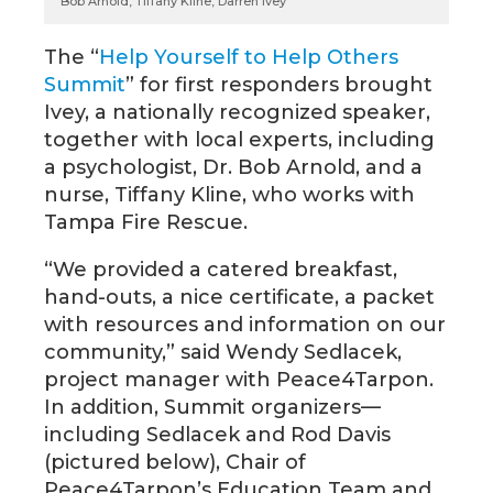
Bob Arnold, Tiffany Kline, Darren Ivey
The “
Help Yourself to Help Others
Summit
” for first responders brought
Ivey, a nationally recognized speaker,
together with local experts, including
a psychologist, Dr. Bob Arnold, and a
nurse, Tiffany Kline, who works with
Tampa Fire Rescue.
“We provided a catered breakfast,
hand-outs, a nice certificate, a packet
with resources and information on our
community,” said Wendy Sedlacek,
project manager with Peace4Tarpon.
In addition, Summit organizers—
including Sedlacek and Rod Davis
(pictured below), Chair of
Peace4Tarpon’s Education Team and