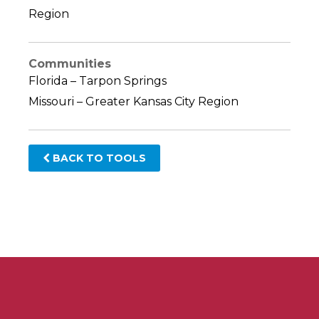
Region
Communities
Florida – Tarpon Springs
Missouri – Greater Kansas City Region
BACK TO TOOLS