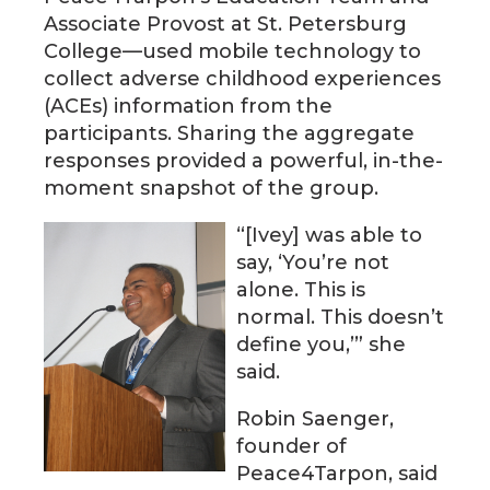
Associate Provost at St. Petersburg
College—used mobile technology to
collect adverse childhood experiences
(ACEs) information from the
participants. Sharing the aggregate
responses provided a powerful, in-the-
moment snapshot of the group.
“[Ivey] was able to
say, ‘You’re not
alone. This is
normal. This doesn’t
define you,’” she
said.
Robin Saenger,
founder of
Peace4Tarpon, said