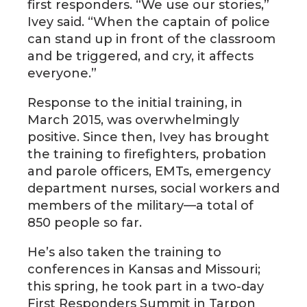
first responders. “We use our stories,”
Ivey said. “When the captain of police
can stand up in front of the classroom
and be triggered, and cry, it affects
everyone.”
Response to the initial training, in
March 2015, was overwhelmingly
positive. Since then, Ivey has brought
the training to firefighters, probation
and parole officers, EMTs, emergency
department nurses, social workers and
members of the military—a total of
850 people so far.
He’s also taken the training to
conferences in Kansas and Missouri;
this spring, he took part in a two-day
First Responders Summit in Tarpon