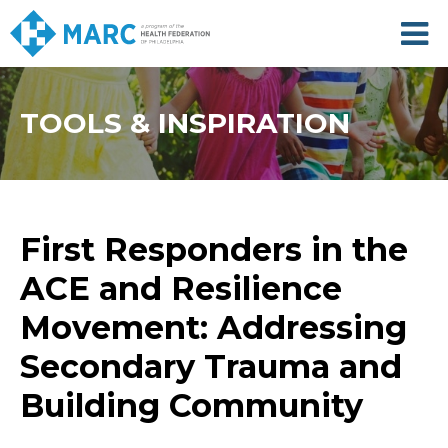
Skip
to
main
content
TOOLS & INSPIRATION
First Responders in the
ACE and Resilience
Movement: Addressing
Secondary Trauma and
Building Community