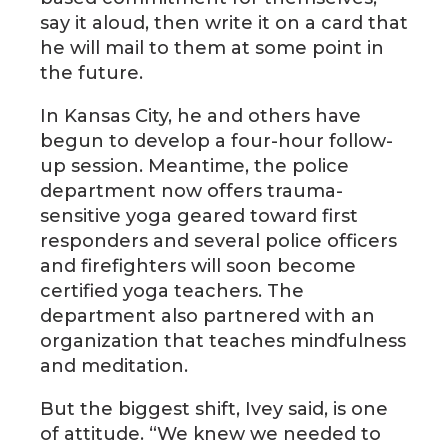
say it aloud, then write it on a card that
he will mail to them at some point in
the future.
In Kansas City, he and others have
begun to develop a four-hour follow-
up session. Meantime, the police
department now offers trauma-
sensitive yoga geared toward first
responders and several police officers
and firefighters will soon become
certified yoga teachers. The
department also partnered with an
organization that teaches mindfulness
and meditation.
But the biggest shift, Ivey said, is one
of attitude. “We knew we needed to