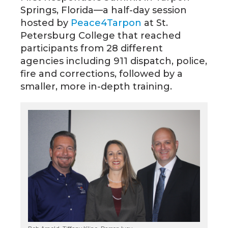
Springs, Florida—a half-day session
hosted by
Peace4Tarpon
at St.
Petersburg College that reached
participants from 28 different
agencies including 911 dispatch, police,
fire and corrections, followed by a
smaller, more in-depth training.