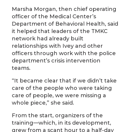
Marsha Morgan, then chief operating
officer of the Medical Center’s
Department of Behavioral Health, said
it helped that leaders of the TMKC
network had already built
relationships with Ivey and other
officers through work with the police
department’s crisis intervention
teams.
“It became clear that if we didn’t take
care of the people who were taking
care of people, we were missing a
whole piece,” she said.
From the start, organizers of the
training—which, in its development,
grew from a scant hour to a half-day