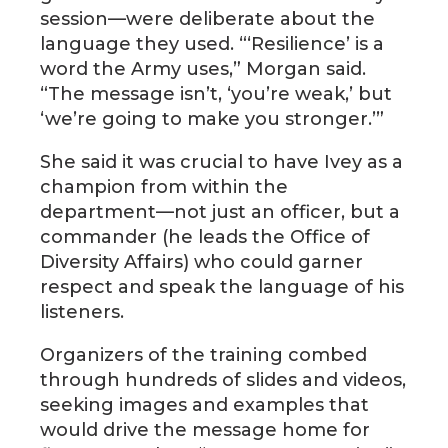
session—were deliberate about the
language they used. “‘Resilience’ is a
word the Army uses,” Morgan said.
“The message isn’t, ‘you’re weak,’ but
‘we’re going to make you stronger.’”
She said it was crucial to have Ivey as a
champion from within the
department—not just an officer, but a
commander (he leads the Office of
Diversity Affairs) who could garner
respect and speak the language of his
listeners.
Organizers of the training combed
through hundreds of slides and videos,
seeking images and examples that
would drive the message home for