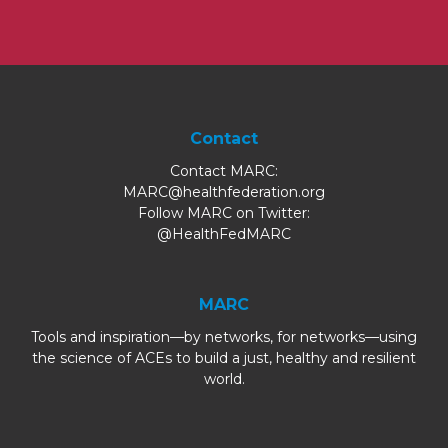
Contact
Contact MARC:
MARC@healthfederation.org
Follow MARC on Twitter:
@HealthFedMARC
MARC
Tools and inspiration—by networks, for networks—using
the science of ACEs to build a just, healthy and resilient
world.