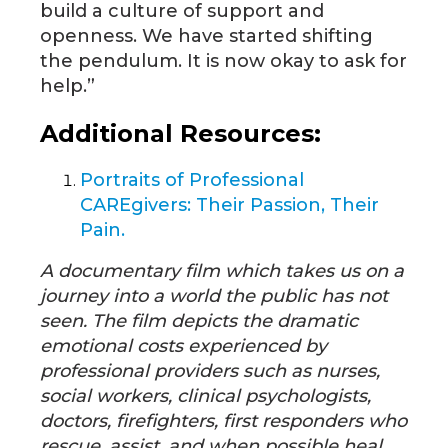
build a culture of support and
openness. We have started shifting
the pendulum. It is now okay to ask for
help.”
Additional Resources:
Portraits of Professional
CAREgivers: Their Passion, Their
Pain.
A documentary film which takes us on a
journey into a world the public has not
seen. The film depicts the dramatic
emotional costs experienced by
professional providers such as nurses,
social workers, clinical psychologists,
doctors, firefighters, first responders who
rescue, assist, and when possible heal