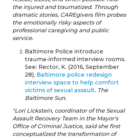
the injured and traumatized. Through
dramatic stories, CAREgivers film probes
the emotionally risky aspects of
professional caregiving and public
service.
Baltimore Police introduce
trauma-informed interview rooms.
See: Rector, K. (2016, September
28).
Baltimore police redesign
interview space to help comfort
victims of sexual assault
.
The
Baltimore Sun
.
"Lori Lickstein, coordinator of the Sexual
Assault Recovery Team in the Mayor's
Office of Criminal Justice, said she first
conceptualized the transformation of