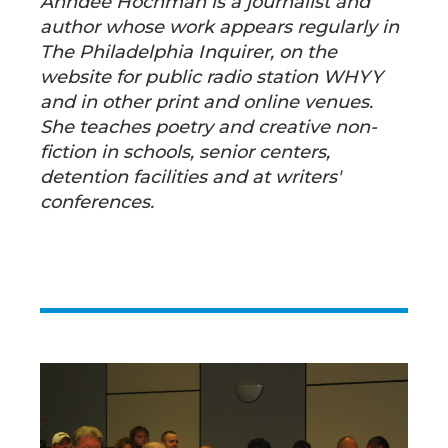
Anndee Hochman is a journalist and
author whose work appears regularly in
The Philadelphia Inquirer, on the
website for public radio station WHYY
and in other print and online venues.
She teaches poetry and creative non-
fiction in schools, senior centers,
detention facilities and at writers'
conferences.