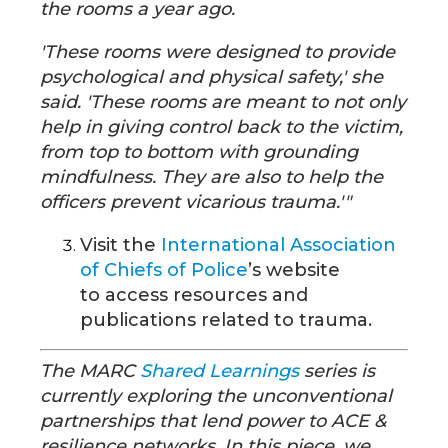
the rooms a year ago.
'These rooms were designed to provide
psychological and physical safety,' she
said. 'These rooms are meant to not only
help in giving control back to the victim,
from top to bottom with grounding
mindfulness. They are also to help the
officers prevent vicarious trauma.'"
Visit the
International Association
of Chiefs of Police
’s website
to access resources and
publications related to trauma.
The MARC
Shared Learnings
series is
currently exploring the unconventional
partnerships that lend power to ACE &
resilience networks. In this piece, we