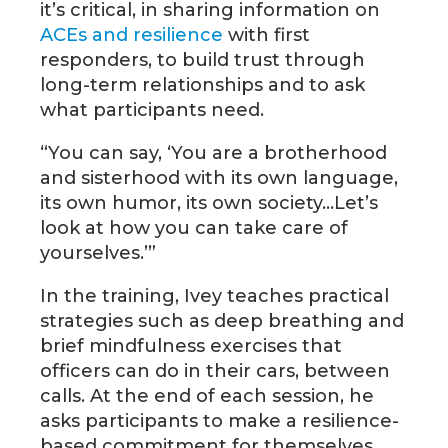
it’s critical, in sharing information on
ACEs and resilience
with first
responders, to build trust through
long-term relationships and to ask
what participants need.
“You can say, ‘You are a brotherhood
and sisterhood with its own language,
its own humor, its own society…Let’s
look at how you can take care of
yourselves.’”
In the training, Ivey teaches practical
strategies such as deep breathing and
brief mindfulness exercises that
officers can do in their cars, between
calls. At the end of each session, he
asks participants to make a resilience-
based commitment for themselves,