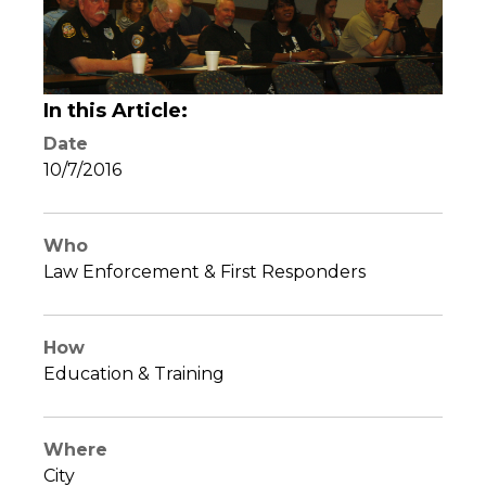
In this Article:
Date
10/7/2016
Who
Law Enforcement & First Responders
How
Education & Training
Where
City