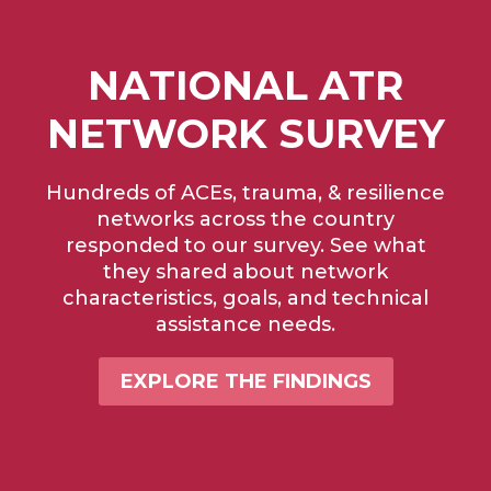
NATIONAL ATR
NETWORK SURVEY
Hundreds of ACEs, trauma, & resilience
networks across the country
responded to our survey. See what
they shared about network
characteristics, goals, and technical
assistance needs.
EXPLORE THE FINDINGS