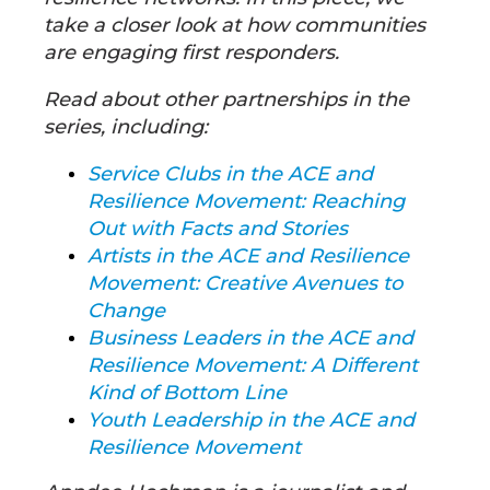
take a closer look at how communities
are engaging first responders.
Read about other partnerships in the
series, including:
Service Clubs in the ACE and
Resilience Movement: Reaching
Out with Facts and Stories
Artists in the ACE and Resilience
Movement: Creative Avenues to
Change
Business Leaders in the ACE and
Resilience Movement: A Different
Kind of Bottom Line
Youth Leadership in the ACE and
Resilience Movement