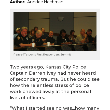
Author
Anndee Hochman
Peace4Tarpon's First Responders Summit
Two years ago, Kansas City Police
Captain Darren Ivey had never heard
of secondary trauma. But he could see
how the relentless stress of police
work chewed away at the personal
lives of officers.
“What I started seeing was…how many